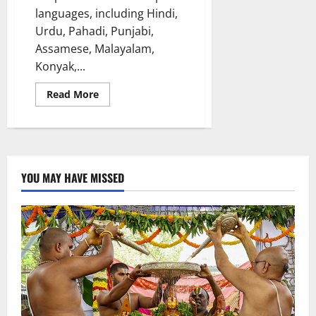
languages, including Hindi,
Urdu, Pahadi, Punjabi,
Assamese, Malayalam,
Konyak,...
Read
Read More
more
about
NFDC
Screenwriters
Lab
(features)
2024
unveils
YOU MAY HAVE MISSED
six
Dynamic
Writers
and
Scripts
across
21
states