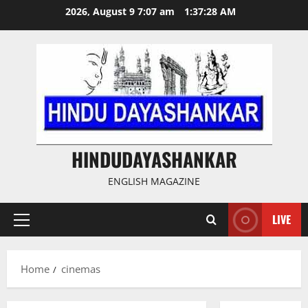
Skip
2026, August 9 7:07 am
1:37:28 AM
to
content
HINDUDAYASHANKAR
ENGLISH MAGAZINE
LIVE
Primary
Menu
Home
cinemas