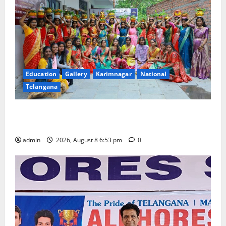
Education
Gallery
Karimnagar
National
Telangana
Telangana Culture Takes Centre-Stage at Trinity
Degree and PG College’s Grand Bonalu Festival
admin
2026, August 8 6:53 pm
0