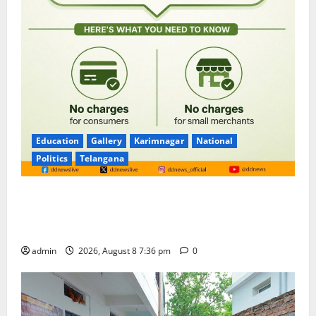
Education
Gallery
Karimnagar
National
Politics
Telangana
No Charges for UPI Users; Vast Majority of the
Transactions to Remain Free of Charge for
Merchants as well
admin
2026, August 8 7:36 pm
0