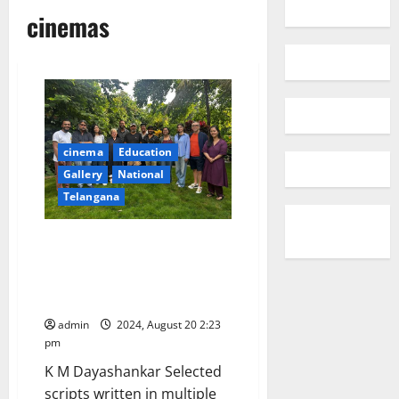
cinemas
cinema
Education
Gallery
National
Telangana
NFDC Screenwriters Lab
(features) 2024 unveils six
Dynamic Writers and Scripts
across 21 states
admin
2024, August 20 2:23
pm
K M Dayashankar Selected
scripts written in multiple