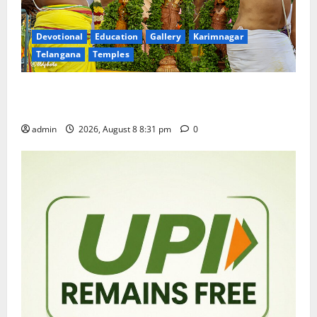
Devotional
Education
Gallery
Karimnagar
Telangana
Temples
Sri Kodandarama Swamy Pavitrotsavams begin
grandly in Tirupati
admin
2026, August 8 8:31 pm
0