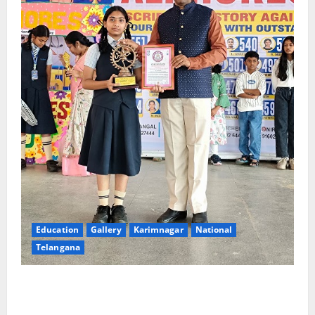
Education
Gallery
Karimnagar
National
Telangana
Alphores e-techno school students enter Record
book for non-stop classical dance performance