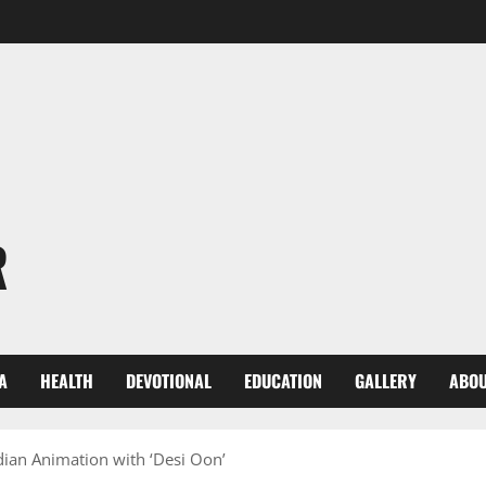
R
A
HEALTH
DEVOTIONAL
EDUCATION
GALLERY
ABOU
dian Animation with ‘Desi Oon’