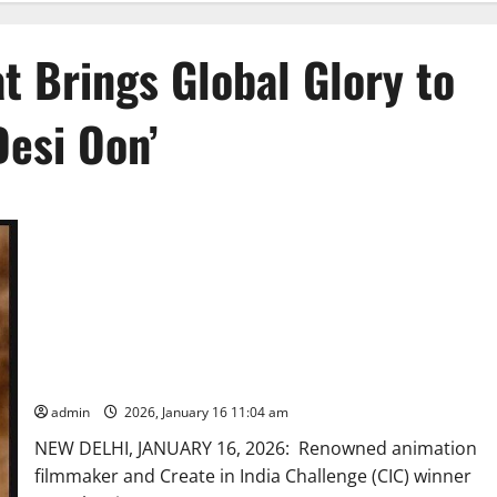
t Brings Global Glory to
Desi Oon’
CIC Winner Suresh Eriyat Brings Global Glory to Indian
Animation with ‘Desi Oon’
admin
2026, January 16 11:04 am
NEW DELHI, JANUARY 16, 2026: Renowned animation
filmmaker and Create in India Challenge (CIC) winner