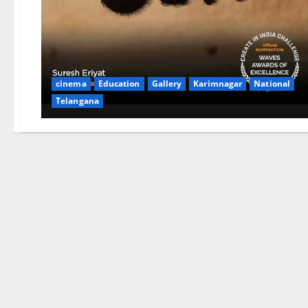
cinema
Education
Gallery
Karimnagar
National
Telangana