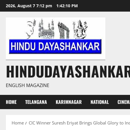
Skip
2026, August 7 7:12 pm
1:42:10 PM
to
content
HINDUDAYASHANKA
ENGLISH MAGAZINE
HOME
TELANGANA
KARIMNAGAR
NATIONAL
CINEM
Home
CIC Winner Suresh Eriyat Brings Global Glory to In