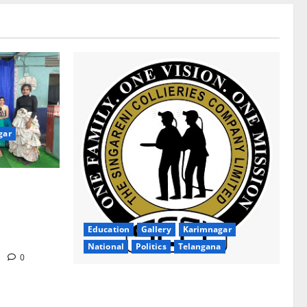
gar
ion Inspires
gana Social
ollege for
Education
Gallery
Karimnagar
National
Politics
Telangana
m
0
SCCL Takes First Step Towards Gold–
Copper Exploration in Karnataka’s