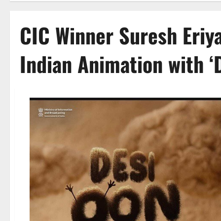
CIC Winner Suresh Eriya
Indian Animation with ‘