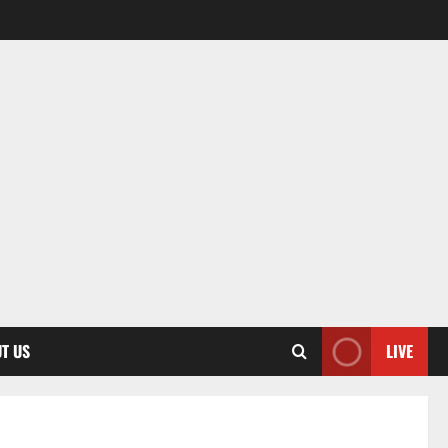
T US
LIVE