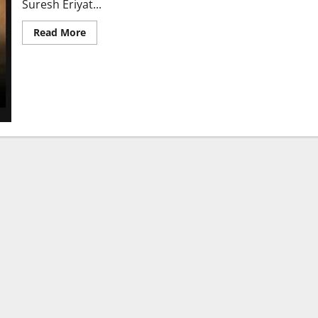
Suresh Eriyat...
Read
Read More
more
about
CIC
Winner
Suresh
Eriyat
Brings
Global
Glory
to
Indian
Animation
with
‘Desi
Oon’