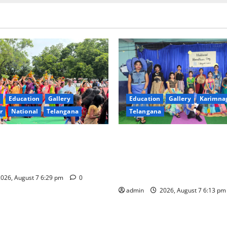
Education
Gallery
Education
Gallery
Karimna
r
National
Telangana
Telangana
val celebrated with religious
Sustainable Garments Exhibit
rinity, the School of
Eco-Friendly Fashion at Telan
n Karimnagar
Welfare Residential Degree C
Women
026, August 7 6:29 pm
0
admin
2026, August 7 6:13 p