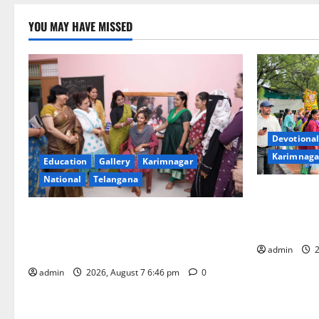
YOU MAY HAVE MISSED
Devotional
Karimnaga
Education
Gallery
Karimnagar
National
Telangana
Bonalu festi
fervour at T
NTPC Ramagundam Inaugurates Three-
Learning, i
Month Beautician Course Under CSR
Initiative
admin
2
admin
2026, August 7 6:46 pm
0