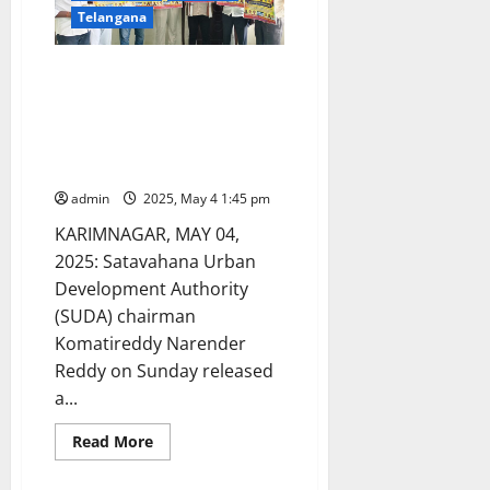
Telangana
Chiruthala Bhajana artists to
perform non-stop for eight
hours to enter the record
books in Karimnagar town on
May 8
admin
2025, May 4 1:45 pm
KARIMNAGAR, MAY 04,
2025: Satavahana Urban
Development Authority
(SUDA) chairman
Komatireddy Narender
Reddy on Sunday released
a...
Read
Read More
more
about
Chiruthala