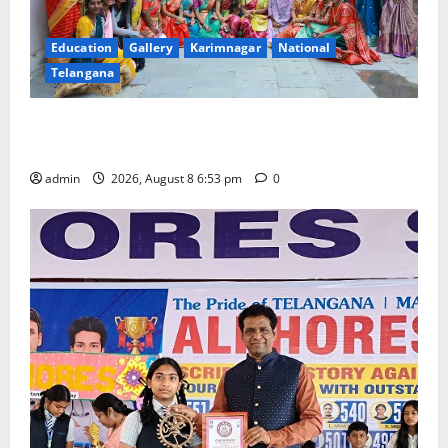
Education
Gallery
Karimnagar
National
Telangana
Telangana Culture Takes Centre-Stage at Trinity
Degree and PG College’s Grand Bonalu Festival
admin
2026, August 8 6:53 pm
0