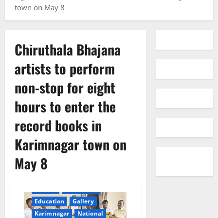
town on May 8
Chiruthala Bhajana
artists to perform
non-stop for eight
hours to enter the
record books in
Karimnagar town on
May 8
cinema
Devotional
Education
Gallery
Karimnagar
National