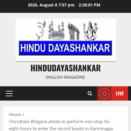
Skip
2026, August 8 7:57 pm
2:28:02 PM
to
content
HINDUDAYASHANKAR
ENGLISH MAGAZINE
LIVE
Primary
Menu
Home
Chiruthala Bhajana artists to perform non-stop for
eight hours to enter the record books in Karimnagar