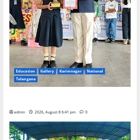
Education
Gallery
Karimnagar
National
Telangana
Alphores e-techno school students enter Record
book for non-stop classical dance performance
admin
2026, August 8 6:41 pm
0