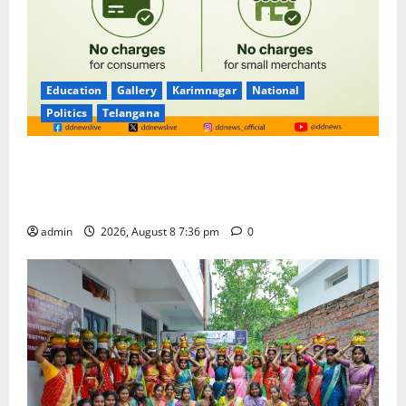
Education
Gallery
Karimnagar
National
Politics
Telangana
No Charges for UPI Users; Vast Majority of the
Transactions to Remain Free of Charge for
Merchants as well
admin
2026, August 8 7:36 pm
0