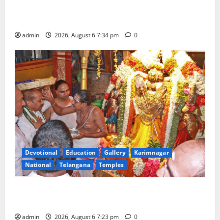
Mahayatra’ Onboard Bharat Gaurav Deluxe AC
Tourist Train
admin
2026, August 6 7:34 pm
0
Devotional
Education
Gallery
Karimnagar
National
Telangana
Temples
TTD offers silk robes to Sri Subrahmanya Swamy at
Tiruttani
admin
2026, August 6 7:23 pm
0