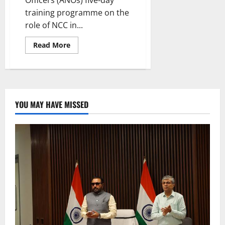
training programme on the
role of NCC in...
Read
Read More
more
about
ANOs
workshop
on
disaster
management
workshop
YOU MAY HAVE MISSED
concludes