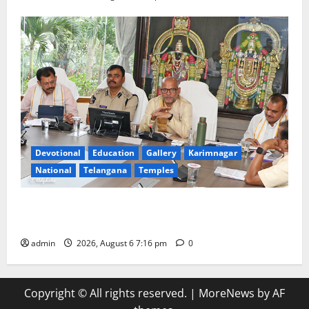
Devotional
Education
Gallery
Karimnagar
National
Telangana
Temples
TTD Additional EO reviews on twin Brahmotsavams
scheduled to be held in September and October
admin
2026, August 6 7:16 pm
0
Copyright © All rights reserved.
|
MoreNews
by AF