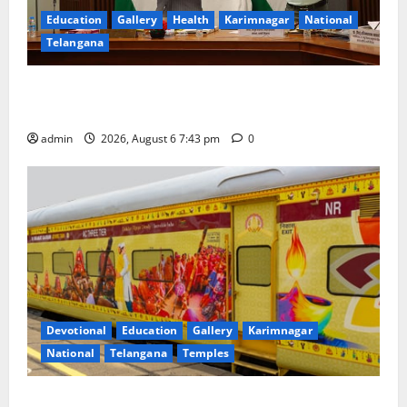
Education
Gallery
Health
Karimnagar
National
Telangana
Union Ayush Minister Prataprao Jadhav Chairs 27th
Governing Body Meeting of CCRAS
admin
2026, August 6 7:43 pm
0
Devotional
Education
Gallery
Karimnagar
National
Telangana
Temples
IRCTC Announces the Launch of ‘Sapta Jyotirlinga