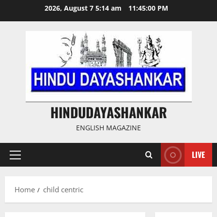
Skip
2026, August 7 5:14 am
11:45:01 PM
to
content
HINDUDAYASHANKAR
ENGLISH MAGAZINE
LIVE
Primary
Menu
Home
child centric