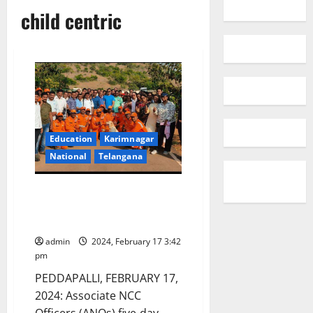
child centric
Education
Karimnagar
National
Telangana
ANOs workshop on disaster
management workshop
concludes
admin
2024, February 17 3:42
pm
PEDDAPALLI, FEBRUARY 17,
2024: Associate NCC
Officers (ANOs) five-day