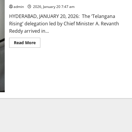
admin
2026, January 20 7:47 am
HYDERABAD, JANUARY 20, 2026: The ‘Telangana
Rising’ delegation led by Chief Minister A. Revanth
Reddy arrived in...
Read
Read More
more
about
Chief
Minister
Revanth
Reddy-
led
‘Telangana
Rising’
delegation
arrives
in
Zurich
to
a
rousing
reception