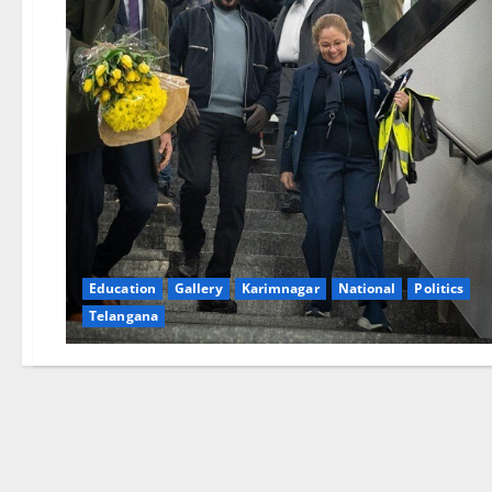
Education
Gallery
Karimnagar
National
Politics
Telangana