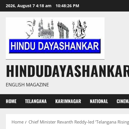
Skip
2026, August 7 4:18 am
10:48:26 PM
to
content
HINDUDAYASHANKA
ENGLISH MAGAZINE
HOME
TELANGANA
KARIMNAGAR
NATIONAL
CINEM
Home
Chief Minister Revanth Reddy-led ‘Telangana Rising’