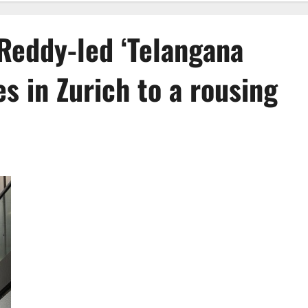
Reddy-led ‘Telangana
es in Zurich to a rousing
Chief Minister Revanth Reddy-led ‘Telangana Rising’
delegation arrives in Zurich to a rousing reception