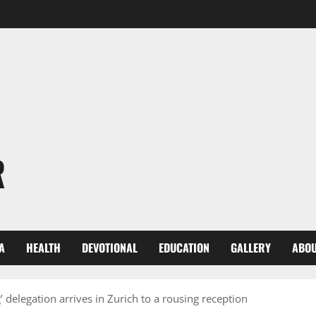
R
A
HEALTH
DEVOTIONAL
EDUCATION
GALLERY
ABOU
 delegation arrives in Zurich to a rousing reception