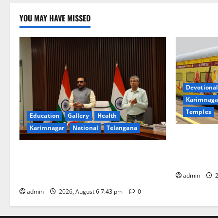
YOU MAY HAVE MISSED
Devotional
Karimnaga
Temples
Education
Gallery
Health
Karimnagar
National
Telangana
IRCTC Annou
Jyotirlinga
Union Ayush Minister Prataprao Jadhav
Gaurav Delu
Chairs 27th Governing Body Meeting of
admin
2
CCRAS
admin
2026, August 6 7:43 pm
0