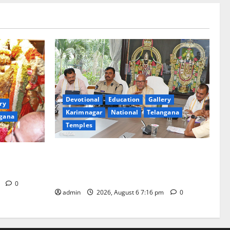
Devotional
Education
Gallery
ry
Karimnagar
National
Telangana
gana
Temples
TTD Additional EO reviews on twin
Brahmotsavams scheduled to be held in
tani
September and October
m
0
admin
2026, August 6 7:16 pm
0