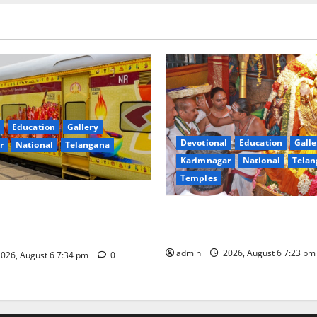
Education
Gallery
Devotional
Education
Galle
r
National
Telangana
Karimnagar
National
Telan
Temples
nces the Launch of ‘Sapta
TTD offers silk robes to Sri
 Mahayatra’ Onboard Bharat
Subrahmanya Swamy at Tirut
xe AC Tourist Train
admin
2026, August 6 7:23 p
026, August 6 7:34 pm
0