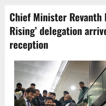
Chief Minister Revanth 
Rising’ delegation arriv
reception