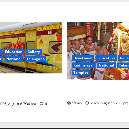
Education
Gallery
Devotional
Education
Galle
r
National
Telangana
Karimnagar
National
Telan
Temples
nces the Launch of ‘Sapta
TTD offers silk robes to Sri
 Mahayatra’ Onboard Bharat
Subrahmanya Swamy at Tirut
xe AC Tourist Train
admin
2026, August 6 7:23 p
026, August 6 7:34 pm
0