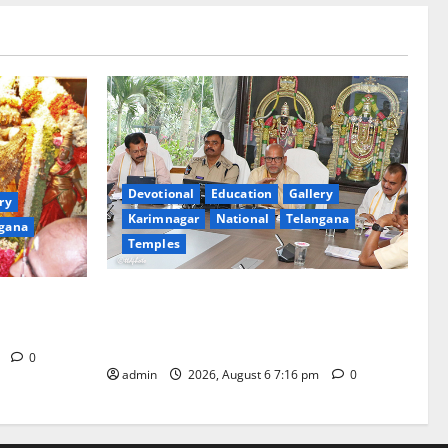
Devotional
Education
Gallery
ry
Karimnagar
National
Telangana
gana
Temples
TTD Additional EO reviews on twin
Brahmotsavams scheduled to be held in
tani
September and October
m
0
admin
2026, August 6 7:16 pm
0