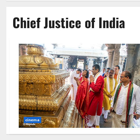
Chief Justice of India
cinema