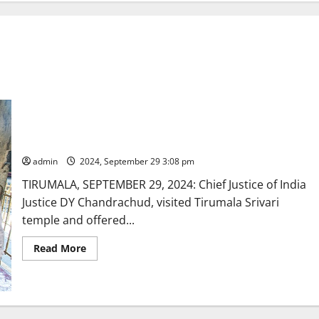
CJI offers prayers at Tirumala
admin
2024, September 29 3:08 pm
TIRUMALA, SEPTEMBER 29, 2024: Chief Justice of India
Justice DY Chandrachud, visited Tirumala Srivari
temple and offered...
Read
Read More
more
about
CJI
offers
prayers
at
Tirumala