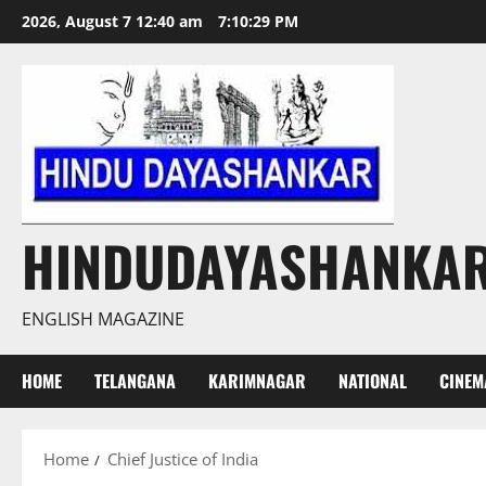
Skip
2026, August 7 12:40 am
7:10:29 PM
to
content
HINDUDAYASHANKA
ENGLISH MAGAZINE
HOME
TELANGANA
KARIMNAGAR
NATIONAL
CINEM
Home
Chief Justice of India