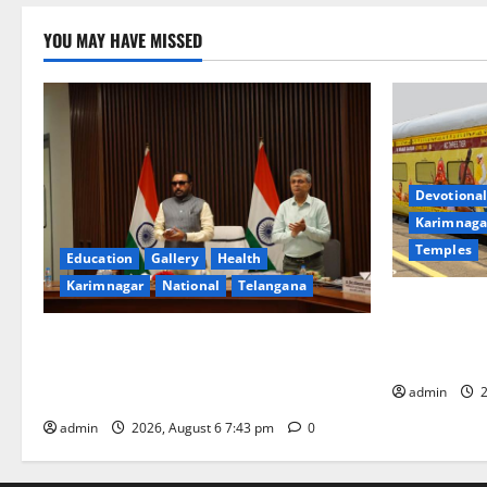
YOU MAY HAVE MISSED
Devotional
Karimnaga
Temples
Education
Gallery
Health
Karimnagar
National
Telangana
IRCTC Annou
Jyotirlinga
Union Ayush Minister Prataprao Jadhav
Gaurav Delu
Chairs 27th Governing Body Meeting of
admin
2
CCRAS
admin
2026, August 6 7:43 pm
0