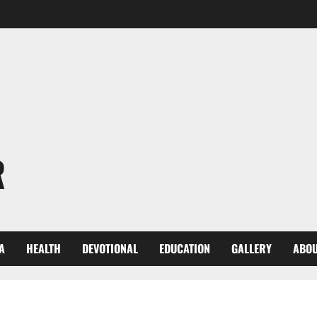
R
A
HEALTH
DEVOTIONAL
EDUCATION
GALLERY
ABOU