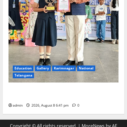
Education
Gallery
Karimnagar
National
Telangana
Alphores e-techno school students enter Record
book for non-stop classical dance performance
admin
2026, August 8 6:41 pm
0
Copyright © All rights reserved.
|
MoreNews
by AF