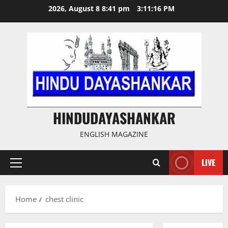
Skip
2026, August 8 8:41 pm
3:11:17 PM
to
content
HINDUDAYASHANKAR
ENGLISH MAGAZINE
LIVE
Primary
Menu
Home
chest clinic