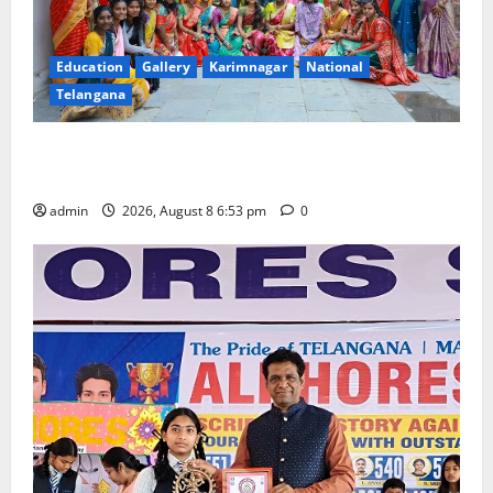
Education
Gallery
Karimnagar
National
Telangana
Telangana Culture Takes Centre-Stage at Trinity
Degree and PG College’s Grand Bonalu Festival
admin
2026, August 8 6:53 pm
0