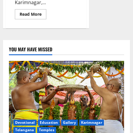
Karimnagar,...
Read
Read More
more
about
Health
Checkup
Camp
at
St
George
YOU MAY HAVE MISSED
International
(CBSE)
School
Devotional
Education
Gallery
Karimnagar
Telangana
Temples