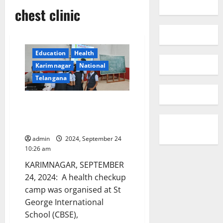
chest clinic
Education
Health
Karimnagar
National
Telangana
Health Checkup Camp at St
George International (CBSE)
School
admin
2024, September 24
10:26 am
KARIMNAGAR, SEPTEMBER
24, 2024: A health checkup
camp was organised at St
George International
School (CBSE),