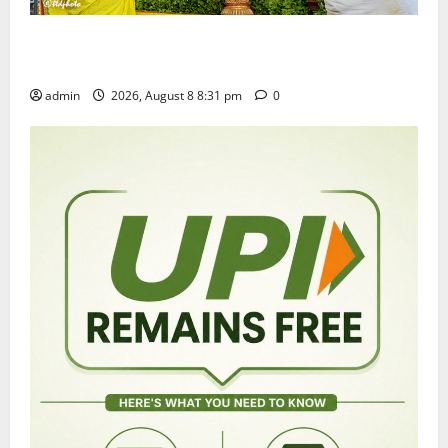
Sri Kodandarama Swamy Pavitrotsavams begin
grandly in Tirupati
admin
2026, August 8 8:31 pm
0