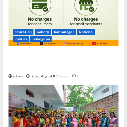
Education
Gallery
Karimnagar
National
Politics
Telangana
No Charges for UPI Users; Vast Majority of the
Transactions to Remain Free of Charge for
Merchants as well
admin
2026, August 8 7:36 pm
0