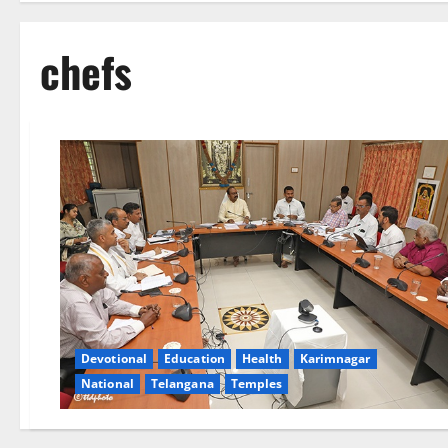
chefs
Devotional
Education
Health
Karimnagar
National
Telangana
Temples