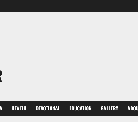
R
A
HEALTH
DEVOTIONAL
EDUCATION
GALLERY
ABOU