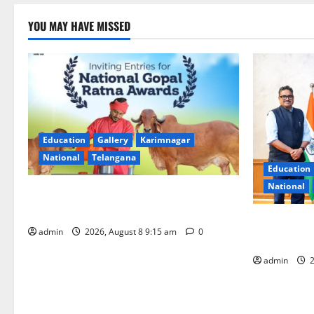
YOU MAY HAVE MISSED
Education
Gallery
Karimnagar
National
Telangana
Education
National
Invitation of nominations for National
Gopal Ratna Award -2026
‘Use AI Tec
admin
2026, August 8 9:15 am
0
GST collecti
admin
2