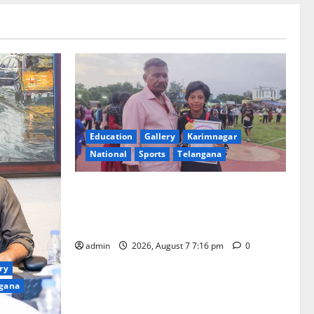
Education
Gallery
Karimnagar
National
Sports
Telangana
Alphores student bags gold medal in
javelin throw at First Kids Athletics meet
in Hanamkonda
admin
2026, August 7 7:16 pm
0
ry
gana