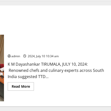
Modernization of Tirumala Annaprasadam wing stressed
admin
2024, July 10 10:34 am
K M Dayashankar TIRUMALA, JULY 10, 2024:
Renowned chefs and culinary experts across South
India suggested TTD...
Read
Read More
more
about
Modernization
of
Tirumala
Annaprasadam
wing