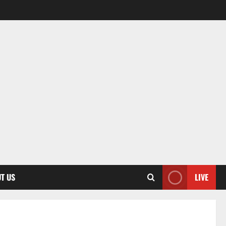
T US
LIVE