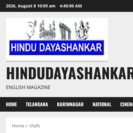
Skip
2026, August 8 10:09 am
4:40:01 AM
to
content
HINDUDAYASHANKA
ENGLISH MAGAZINE
HOME
TELANGANA
KARIMNAGAR
NATIONAL
CINEM
Home
chefs