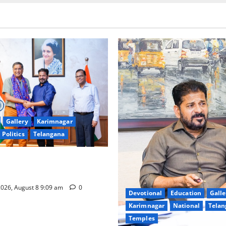
Gallery
Karimnagar
Politics
Telangana
hnology to plug leakages in
ons’
026, August 8 9:09 am
0
Devotional
Education
Galle
Karimnagar
National
Telan
Temples