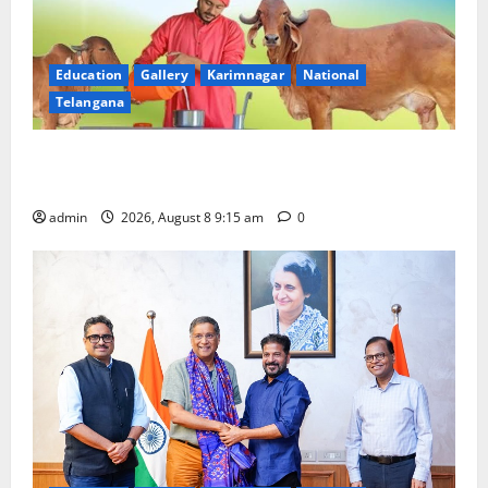
Education
Gallery
Karimnagar
National
Telangana
Invitation of nominations for National Gopal Ratna
Award -2026
admin
2026, August 8 9:15 am
0