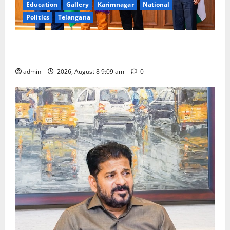
Education
Gallery
Karimnagar
National
Politics
Telangana
‘Use AI Technology to plug leakages in GST
collections’
admin
2026, August 8 9:09 am
0