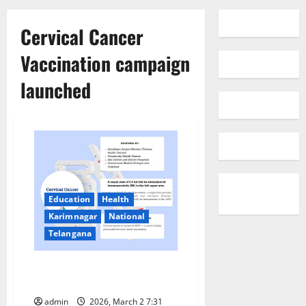
Cervical Cancer
Vaccination campaign
launched
Education
Health
Karimnagar
National
Telangana
Cervical Cancer Vaccination
campaign launched in India
admin
2026, March 2 7:31