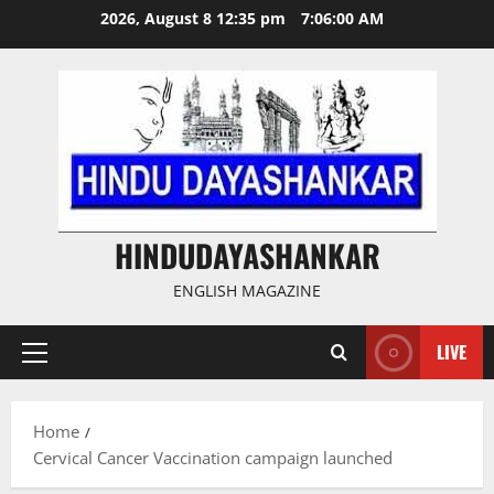
Skip
2026, August 8 12:35 pm
7:06:01 AM
to
content
HINDUDAYASHANKAR
ENGLISH MAGAZINE
LIVE
Primary
Menu
Home
Cervical Cancer Vaccination campaign launched