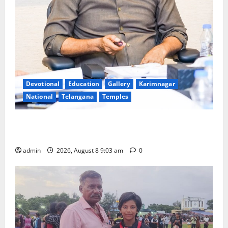
Devotional
Education
Gallery
Karimnagar
National
Telangana
Temples
CM to participate in “Varuna Yagam” at Nagarjuna
Sagar on August 10
admin
2026, August 8 9:03 am
0