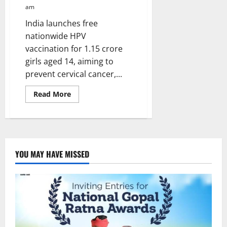
am
India launches free
nationwide HPV
vaccination for 1.15 crore
girls aged 14, aiming to
prevent cervical cancer,...
Read
Read More
more
about
Cervical
Cancer
Vaccination
campaign
launched
in
YOU MAY HAVE MISSED
India