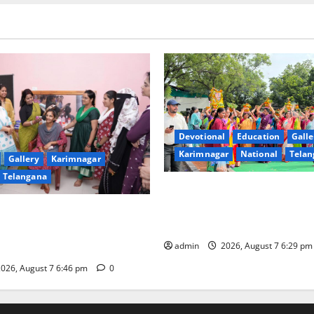
Devotional
Education
Galle
Karimnagar
National
Telan
Gallery
Karimnagar
Telangana
Bonalu festival celebrated wi
fervour at Trinity, the School
undam Inaugurates Three-
Learning, in Karimnagar
tician Course Under CSR
admin
2026, August 7 6:29 p
026, August 7 6:46 pm
0