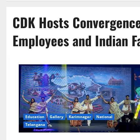
CDK Hosts Convergence
Employees and Indian Fa
Education
Gallery
Karimnagar
National
Telangana