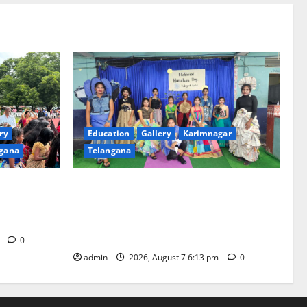
ry
Education
Gallery
Karimnagar
gana
Telangana
th religious
Sustainable Garments Exhibition Inspires
 of
Eco-Friendly Fashion at Telangana Social
Welfare Residential Degree College for
Women
m
0
admin
2026, August 7 6:13 pm
0