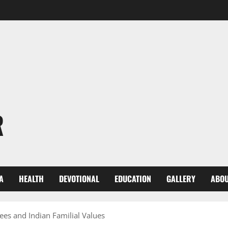
R
A
HEALTH
DEVOTIONAL
EDUCATION
GALLERY
ABOU
es and Indian Familial Values