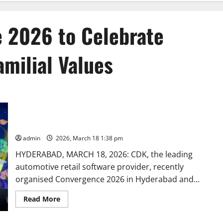
 2026 to Celebrate
milial Values
CDK Hosts Convergence 2026 to Celebrate Employees and
Indian Familial Values
admin
2026, March 18 1:38 pm
HYDERABAD, MARCH 18, 2026: CDK, the leading
automotive retail software provider, recently
organised Convergence 2026 in Hyderabad and...
Read
Read More
more
about
CDK