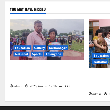
YOU MAY HAVE MISSED
Education
Gallery
Karimnagar
National
Sports
Telangana
Education
National
Alphores student bags gold medal in
javelin throw at First Kids Athletics meet
NTPC Ramag
in Hanamkonda
Month Beau
Initiative
admin
2026, August 7 7:16 pm
0
admin
2