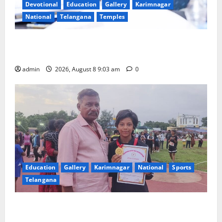
Devotional
Education
Gallery
Karimnagar
National
Telangana
Temples
CM to participate in “Varuna Yagam” at Nagarjuna
Sagar on August 10
admin
2026, August 8 9:03 am
0
Education
Gallery
Karimnagar
National
Sports
Telangana
Alphores student bags gold medal in javelin throw at
First Kids Athletics meet in Hanamkonda