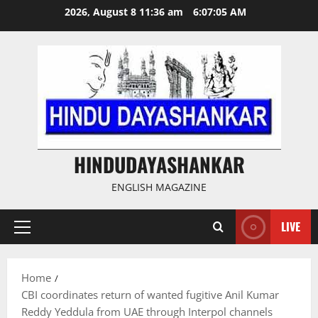
Skip
2026, August 8 11:36 am
6:07:06 AM
to
content
HINDUDAYASHANKAR
ENGLISH MAGAZINE
LIVE
Primary
Menu
Home
CBI coordinates return of wanted fugitive Anil Kumar
Reddy Yeddula from UAE through Interpol channels