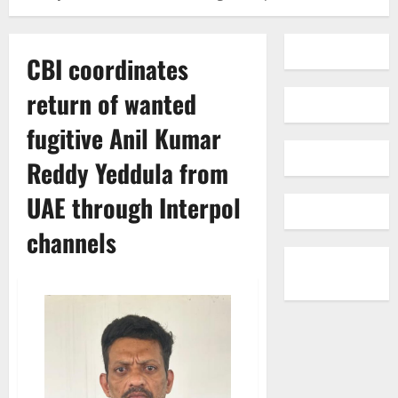
CBI coordinates
return of wanted
fugitive Anil Kumar
Reddy Yeddula from
UAE through Interpol
channels