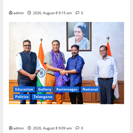
Award -2026
admin
2026, August 8 9:15 am
0
Education
Gallery
Karimnagar
National
Politics
Telangana
‘Use AI Technology to plug leakages in GST
collections’
admin
2026, August 8 9:09 am
0