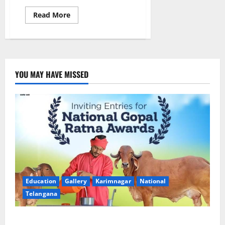
Read
Read More
more
about
CBI
coordinates
return
of
wanted
fugitive
YOU MAY HAVE MISSED
Anil
Kumar
Reddy
Yeddula
from
UAE
through
Interpol
channels
Education
Gallery
Karimnagar
National
Telangana
Invitation of nominations for National Gopal Ratna