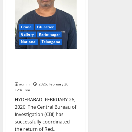
Crime
Education
Gallery
Karimnagar
National
Telangana
CBI coordinates return of
wanted fugitive Anil Kumar
Reddy Yeddula from UAE
through Interpol channels
admin
2026, February 26
12:41 pm
HYDERABAD, FEBRUARY 26,
2026: The Central Bureau of
Investigation (CBI) has
successfully coordinated
the return of Red...