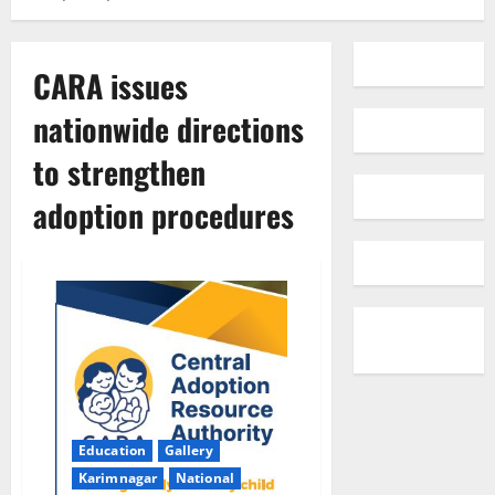
CARA issues
nationwide directions
to strengthen
adoption procedures
Education
Gallery
Karimnagar
National