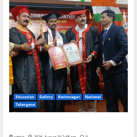
Education
Gallery
Karimnagar
National
Telangana
Indian Soldier Peruka Raju conferred with Honorary
Doctorate by MBR, Magic and Art University
admin
2026, August 10 2:48 pm
0