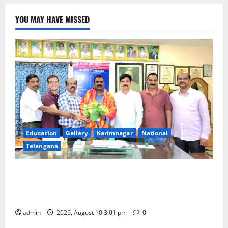
directions
to
strengthen
YOU MAY HAVE MISSED
adoption
procedures,
safeguard
records
and
protect
children’s
identity
Education
Gallery
Karimnagar
National
Telangana
SRR college faculty Padala Tirupati felicitated for
outstanding success of PG entrance free online
coaching to students
admin
2026, August 10 3:01 pm
0