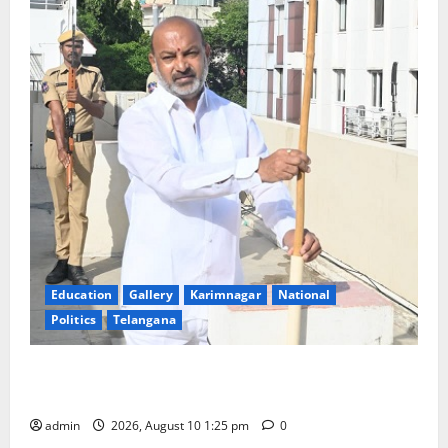
Education
Gallery
Karimnagar
National
Politics
Telangana
Har Ghar Tiranga: Hoist the National Flag at every
home: Union Minister Bandi Sanjay Kumar
admin
2026, August 10 1:25 pm
0