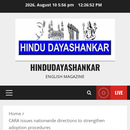
Skip
2026, August 10 5:56 pm
12:26:52 PM
to
content
HINDUDAYASHANKAR
ENGLISH MAGAZINE
LIVE
Primary
Menu
Home
CARA issues nationwide directions to strengthen
adoption procedures