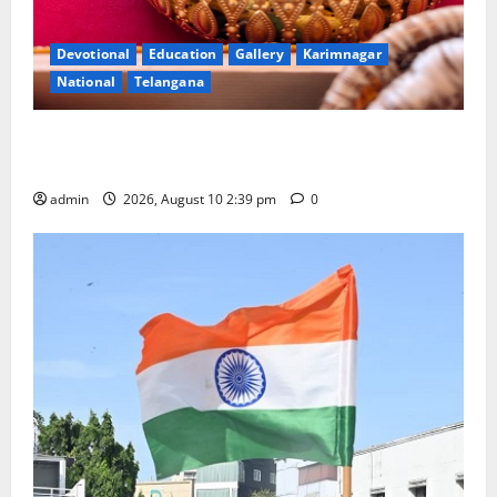
Devotional
Education
Gallery
Karimnagar
National
Telangana
Doll Decorations adding Tradition, Beauty &
Happiness to the Celebrations
admin
2026, August 10 2:39 pm
0