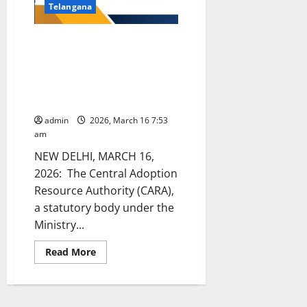
Telangana
CARA issues nationwide
directions to strengthen
adoption procedures, safeguard
records and protect children’s
identity
admin
2026, March 16 7:53
am
NEW DELHI, MARCH 16,
2026: The Central Adoption
Resource Authority (CARA),
a statutory body under the
Ministry...
Read
Read More
more
about
CARA
issues
nationwide