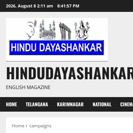
Skip
2026, August 8 2:11 am
8:41:58 PM
to
content
HINDUDAYASHANKA
ENGLISH MAGAZINE
HOME
TELANGANA
KARIMNAGAR
NATIONAL
CINEM
Home
campaigns