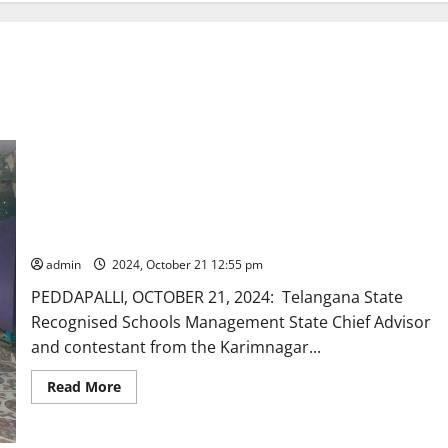
TRSMA Chief Advisor and contestant from Karimnagar
Graduates Constituency for MLC polls intensifies
electioneering
admin
2024, October 21 12:55 pm
PEDDAPALLI, OCTOBER 21, 2024: Telangana State
Recognised Schools Management State Chief Advisor
and contestant from the Karimnagar...
Read
Read More
more
about
TRSMA
Chief