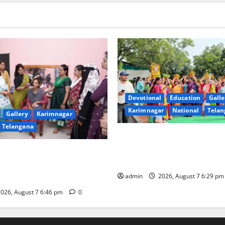
Devotional
Education
Galle
Karimnagar
National
Telan
Gallery
Karimnagar
Telangana
Bonalu festival celebrated wi
fervour at Trinity, the School
undam Inaugurates Three-
Learning, in Karimnagar
tician Course Under CSR
admin
2026, August 7 6:29 p
026, August 7 6:46 pm
0