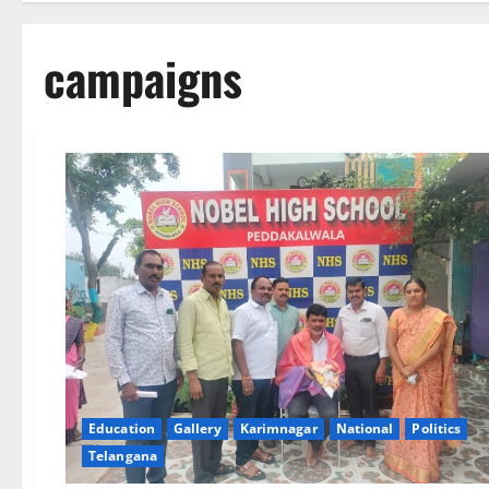
campaigns
Education
Gallery
Karimnagar
National
Politics
Telangana