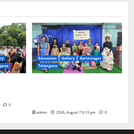
ry
Education
Gallery
Karimnagar
gana
Telangana
th religious
Sustainable Garments Exhibition Inspires
 of
Eco-Friendly Fashion at Telangana Social
Welfare Residential Degree College for
Women
m
0
admin
2026, August 7 6:13 pm
0