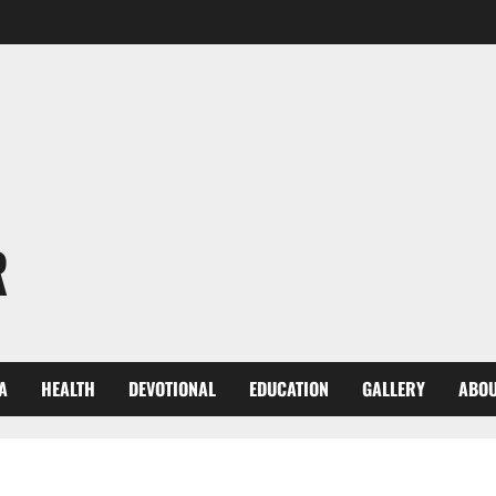
R
A
HEALTH
DEVOTIONAL
EDUCATION
GALLERY
ABOU