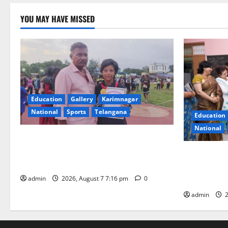
YOU MAY HAVE MISSED
Education
Gallery
Karimnagar
National
Sports
Telangana
Education
National
Alphores student bags gold medal in
javelin throw at First Kids Athletics meet
NTPC Ramag
in Hanamkonda
Month Beau
Initiative
admin
2026, August 7 7:16 pm
0
admin
2