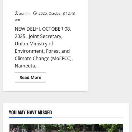
Sustainable Living
admin
2025, October 8 12:43
pm
NEW DELHI, OCTOBER 08,
2025: Joint Secretary,
Union Ministry of
Environment, Forest and
Climate Change (MoEFCC),
Nameeta...
Read
Read More
more
about
‘Breathable
Art’
inaugurated
in
Delhi
–
YOU MAY HAVE MISSED
an
Innovative,
Living
Structure
created