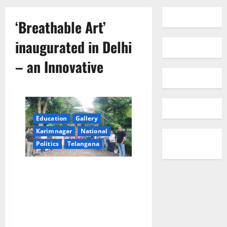
‘Breathable Art’
inaugurated in Delhi
– an Innovative
Education
Gallery
Karimnagar
National
Politics
Telangana
‘Breathable Art’ inaugurated in
Delhi – an Innovative, Living
Structure created using Air-
purifying Plants and Sustainable
Materials while fostering
Awareness on Air Quality and