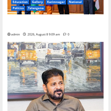
Education
Gallery
Karimnagar
National
Politics
Telangana
‘Use AI Technology to plug leakages in GST
collections’
admin
2026, August 8 9:09 am
0