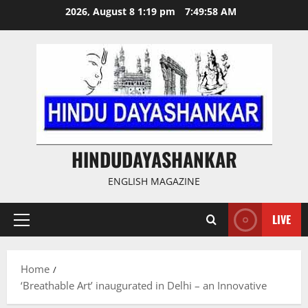
Skip
2026, August 8 1:19 pm
7:49:58 AM
to
content
HINDUDAYASHANKAR
ENGLISH MAGAZINE
LIVE
Primary
Menu
Home
‘Breathable Art’ inaugurated in Delhi – an Innovative