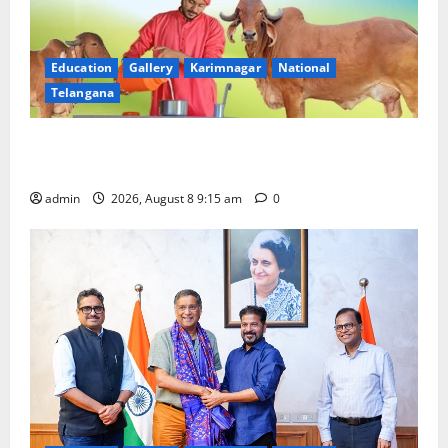
Education
Gallery
Karimnagar
National
Telangana
Invitation of nominations for National Gopal Ratna
Award -2026
admin
2026, August 8 9:15 am
0