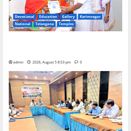
Devotional
Education
Gallery
Karimnagar
National
Telangana
Temples
TTD makes extensive arrangements for Sri
Varalakshmi Vratham at Tiruchanur Sri Padmavathi
temple
admin
2026, August 5 8:53 pm
0