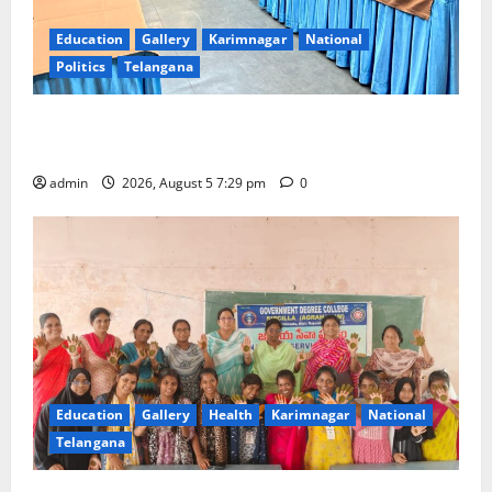
Education
Gallery
Karimnagar
National
Politics
Telangana
SCCL Reviews Coal Transportation from Odisha’s
Naini Mine
admin
2026, August 5 7:29 pm
0
Education
Gallery
Health
Karimnagar
National
Telangana