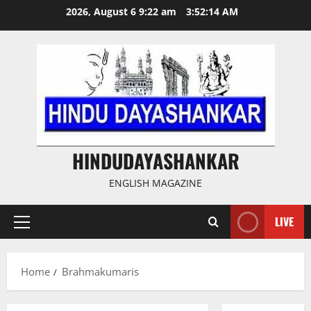
Skip
2026, August 6 9:22 am
3:52:14 AM
to
content
HINDUDAYASHANKAR
ENGLISH MAGAZINE
LIVE
Primary
Menu
Home
Brahmakumaris