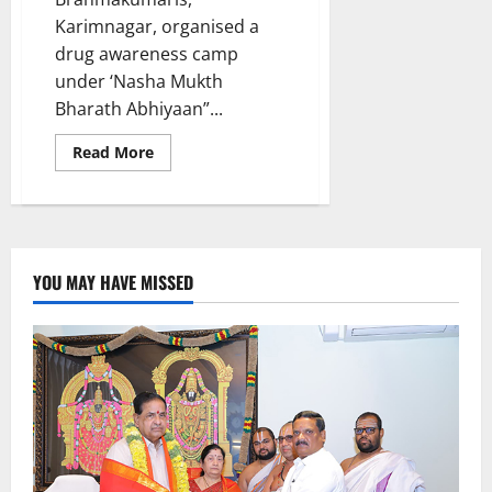
Karimnagar, organised a
drug awareness camp
under ‘Nasha Mukth
Bharath Abhiyaan”...
Read
Read More
more
about
Brahmakumaris
spread
awareness
on
drugs
at
YOU MAY HAVE MISSED
Vivekananda
Degree
and
PG
college
in
Karimnagar