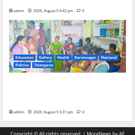
Mehendi Celebrations held at GDC in Sircilla
admin
2026, August 5 6:42 pm
0
Education
Gallery
Health
Karimnagar
National
Politics
Telangana
‘Poshan Tracker’ digital application, an ICT based
tool for monitoring and reviewing nutrition
outcomes and other services under Mission
Saksham Anganwadi and Poshan 2.0
admin
2026, August 5 6:31 pm
0
Copyright © All rights reserved.
|
MoreNews
by AF