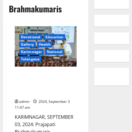
Brahmakumaris
Devotional
Education
Gallery
Health
Karimnagar
National
Telangana
Brahmakumaris spread
awareness on drugs at
Vivekananda Degree and PG
college in Karimnagar
admin
2024, September 3
11:47 am
KARIMNAGAR, SEPTEMBER
03, 2024: Prajapati
Brahmakumaris,