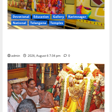
Devotional
Education
Gallery
Karimnagar
National
Telangana
Temples
IRCTC Announces the Launch of ‘Sapta Jyotirlinga
Mahayatra’ Onboard Bharat Gaurav Deluxe AC
Tourist Train
admin
2026, August 6 7:34 pm
0