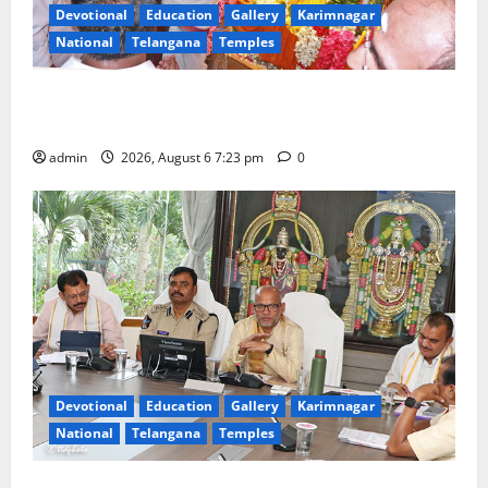
Devotional
Education
Gallery
Karimnagar
National
Telangana
Temples
TTD offers silk robes to Sri Subrahmanya Swamy at
Tiruttani
admin
2026, August 6 7:23 pm
0
Devotional
Education
Gallery
Karimnagar
National
Telangana
Temples