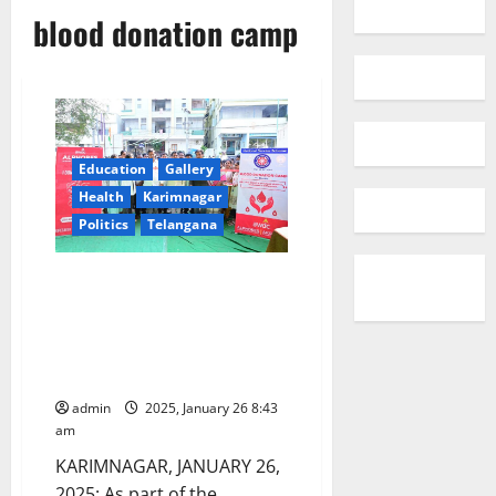
blood donation camp
Education
Gallery
Health
Karimnagar
Politics
Telangana
Alphores women’s degree
college conducts blood
donation camp on 76th
Republic Day celebrations in
Karimnagar
admin
2025, January 26 8:43
am
KARIMNAGAR, JANUARY 26,
2025: As part of the