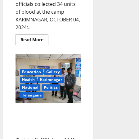
officials collected 34 units
of blood at the camp
KARIMNAGAR, OCTOBER 04,
2024:...
Read
Read More
more
about
Regional
Animal
Husbandry
Training
Centre
Education
Gallery
organises
a
Health
Karimnagar
blood
donation
National
Politics
camp
Telangana
Indian Bank organises free eye
testing and blood donation
camps on eve of its 118th
foundation celebrations