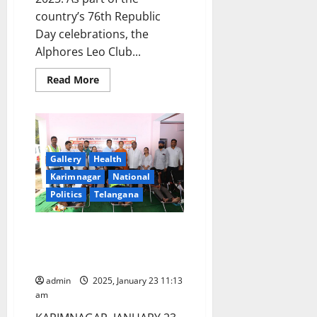
country’s 76th Republic
Day celebrations, the
Alphores Leo Club...
Read
Read More
more
about
Alphores
women’s
degree
college
conducts
blood
Gallery
Health
donation
Karimnagar
National
camp
on
Politics
Telangana
76th
Republic
Day
celebrations
Blood donation camp organised
in
at Renikunta toll plaza on Rajiv
Karimnagar
Rahadhari in Karimnagar
admin
2025, January 23 11:13
am