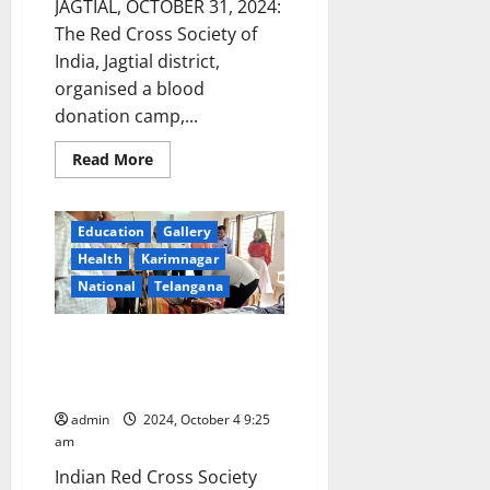
JAGTIAL, OCTOBER 31, 2024:
The Red Cross Society of
India, Jagtial district,
organised a blood
donation camp,...
Read
Read More
more
about
Red
Cross
Education
Gallery
Society
of
Health
Karimnagar
India
collects
National
Telangana
52
units
of
Regional Animal Husbandry
blood
at
Training Centre organises a
a
camp
blood donation camp
organised
in
admin
2024, October 4 9:25
Metpally
am
police
station
Indian Red Cross Society