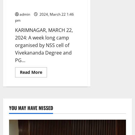
celebrations
College concludes
admin
2024, March 22 1:46
pm
KARIMNAGAR, MARCH 22,
2024: A week long camp
organised by NSS cell of
Vivekananda Degree and
PG...
Read
Read More
more
about
Week-
long
NSS
camp
organised
by
YOU MAY HAVE MISSED
Vivekananda
Degree
and
PG
College
concludes