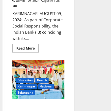
admin
2024, August 9 1:28
pm
KARIMNAGAR, AUGUST 09,
2024: As part of Corporate
Social Responsibility, the
Indian Bank (IB) coinciding
with its...
Read
Read More
more
about
Indian
Bank
organises
free
eye
testing
and
Education
Health
blood
donation
Karimnagar
National
camps
Telangana
on
eve
of
its
Week-long NSS camp organised
118th
by Vivekananda Degree and PG
foundation