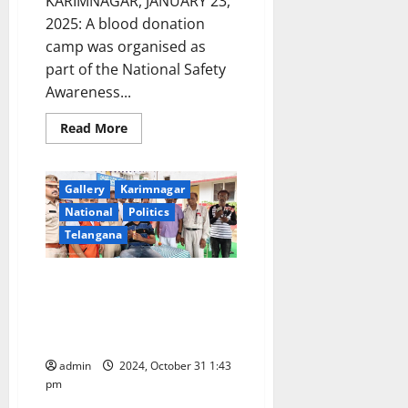
KARIMNAGAR, JANUARY 23,
2025: A blood donation
camp was organised as
part of the National Safety
Awareness...
Read
Read More
more
about
Blood
donation
Gallery
Karimnagar
camp
organised
National
Politics
at
Renikunta
Telangana
toll
plaza
on
Red Cross Society of India
Rajiv
Rahadhari
collects 52 units of blood at a
in
Karimnagar
camp organised in Metpally
police station
admin
2024, October 31 1:43
pm