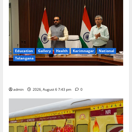
Education
Gallery
Health
Karimnagar
National
Telangana
Union Ayush Minister Prataprao Jadhav Chairs 27th
Governing Body Meeting of CCRAS
admin
2026, August 6 7:43 pm
0