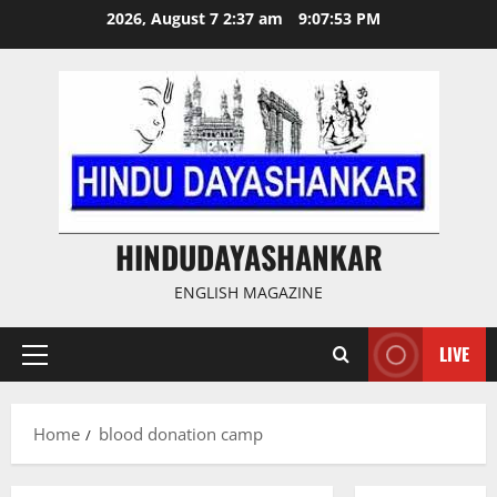
Skip
2026, August 7 2:37 am
9:07:54 PM
to
content
HINDUDAYASHANKAR
ENGLISH MAGAZINE
LIVE
Primary
Menu
Home
blood donation camp