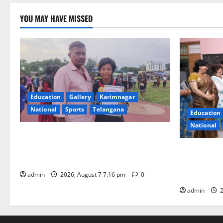
YOU MAY HAVE MISSED
Education
Gallery
Karimnagar
National
Sports
Telangana
Education
National
Alphores student bags gold medal in
javelin throw at First Kids Athletics meet
NTPC Ramag
in Hanamkonda
Month Beau
Initiative
admin
2026, August 7 7:16 pm
0
admin
2