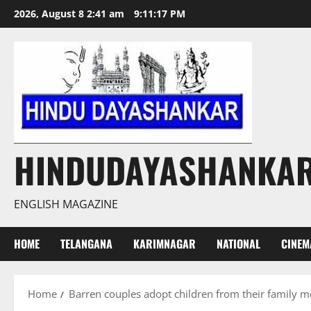
Skip
2026, August 8 2:41 am
9:11:18 PM
to
content
HINDUDAYASHANKA
ENGLISH MAGAZINE
HOME
TELANGANA
KARIMNAGAR
NATIONAL
CINEM
Home
Barren couples adopt children from their family 