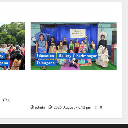
ry
Education
Gallery
Karimnagar
gana
Telangana
th religious
Sustainable Garments Exhibition Inspires
 of
Eco-Friendly Fashion at Telangana Social
Welfare Residential Degree College for
Women
m
0
admin
2026, August 7 6:13 pm
0