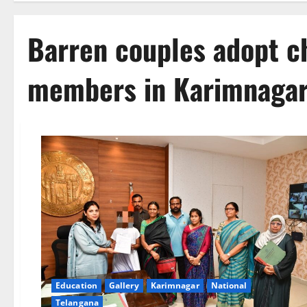
Barren couples adopt ch
members in Karimnaga
Education
Gallery
Karimnagar
National
Telangana