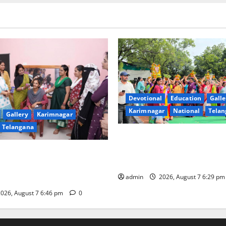
Devotional
Education
Galle
Karimnagar
National
Telan
Gallery
Karimnagar
Telangana
Bonalu festival celebrated wi
fervour at Trinity, the School
undam Inaugurates Three-
Learning, in Karimnagar
tician Course Under CSR
admin
2026, August 7 6:29 p
026, August 7 6:46 pm
0