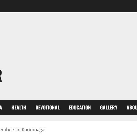
R
A
HEALTH
DEVOTIONAL
EDUCATION
GALLERY
ABOU
members in Karimnagar