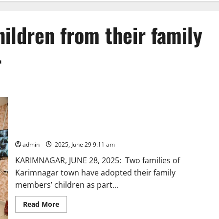
ildren from their family
r
Barren couples adopt children from their family relatives in
Karimnagar
admin
2025, June 29 9:11 am
KARIMNAGAR, JUNE 28, 2025: Two families of
Karimnagar town have adopted their family
members’ children as part...
Read
Read More
more
about