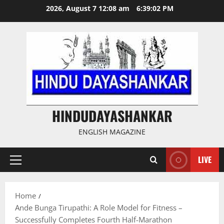
Skip
2026, August 7 12:08 am
6:39:03 PM
to
content
HINDUDAYASHANKAR
ENGLISH MAGAZINE
LIVE
Primary
Menu
Home
Ande Bunga Tirupathi: A Role Model for Fitness –
Successfully Completes Fourth Half-Marathon