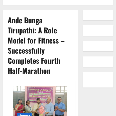
Ande Bunga
Tirupathi: A Role
Model for Fitness –
Successfully
Completes Fourth
Half-Marathon
cinema