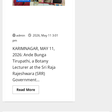
Ande Bunga Tirupathi: A Role
Model for Fitness –
Successfully Completes Fourth
Half-Marathon
admin
2026, May 11 3:01
pm
KARIMNAGAR, MAY 11,
2026: Ande Bunga
Tirupathi, a Botany
Lecturer at the Sri Raja
Rajeshwara (SRR)
Government...
Read
Read More
more
about
Ande
Bunga
Tirupathi:
A