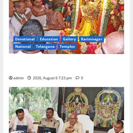
Devotional
Education
Gallery
Karimnagar
National
Telangana
Temples
TTD offers silk robes to Sri Subrahmanya Swamy at
Tiruttani
admin
2026, August 6 7:23 pm
0