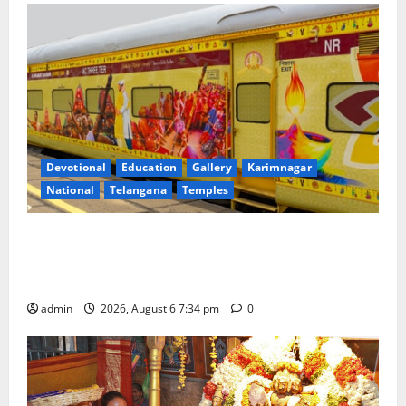
Devotional
Education
Gallery
Karimnagar
National
Telangana
Temples
IRCTC Announces the Launch of ‘Sapta Jyotirlinga
Mahayatra’ Onboard Bharat Gaurav Deluxe AC
Tourist Train
admin
2026, August 6 7:34 pm
0