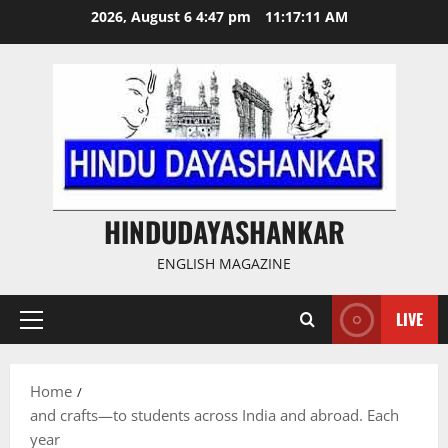
Skip
2026, August 6 4:47 pm
11:17:12 AM
to
content
HINDUDAYASHANKAR
ENGLISH MAGAZINE
LIVE
Primary
Menu
Home
and crafts—to students across India and abroad. Each
year