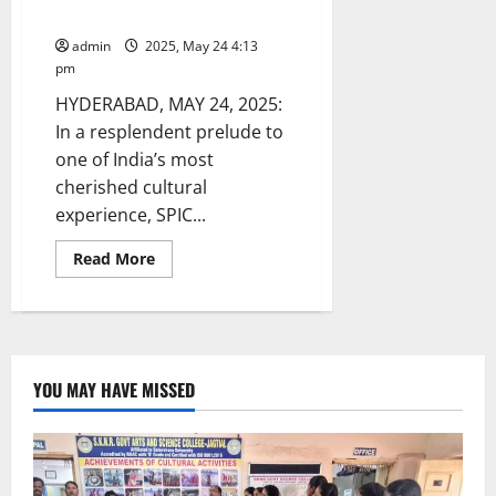
Meet in Hyderabad
admin
2025, May 24 4:13
pm
HYDERABAD, MAY 24, 2025:
In a resplendent prelude to
one of India’s most
cherished cultural
experience, SPIC...
Read
Read More
more
about
SPIC
MACAY
Flags
Off
10th
International
YOU MAY HAVE MISSED
Convention
at
IIT
Hyderabad
with
a
Grand