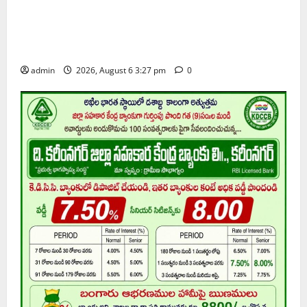
Students of Paradise High School pay tributes to
Telangana ideologue Prof K Jayashankar on his birth
anniversary
admin
2026, August 6 3:27 pm
0