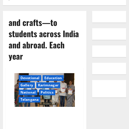
and crafts—to
students across India
and abroad. Each
year
Devotional
Education
Gallery
Karimnagar
National
Politics
Telangana
SPIC MACAY Flags Off 10th
International Convention at IIT
Hyderabad with a Grand Press