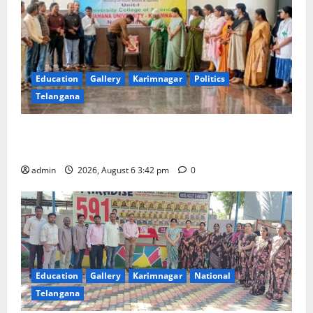
Education
Gallery
Karimnagar
Politics
Telangana
Prof. Jayashankar Birth Anniversary Celebrated
Grandly across Satavahana University Campuses
admin
2026, August 6 3:42 pm
0
Education
Gallery
Karimnagar
National
Telangana