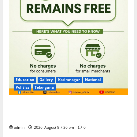
Education
Gallery
Karimnagar
National
Politics
Telangana
No Charges for UPI Users; Vast Majority of the
Transactions to Remain Free of Charge for
Merchants as well
admin
2026, August 8 7:36 pm
0