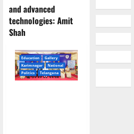
and advanced
technologies: Amit
Shah
Education
Gallery
Karimnagar
National
Politics
Telangana
Modi government will, over the
next year, establish an
impregnable border grid by
launching the ‘Smart Border
Project’ equipped with drones,
radars, modern cameras, and
advanced technologies: Amit