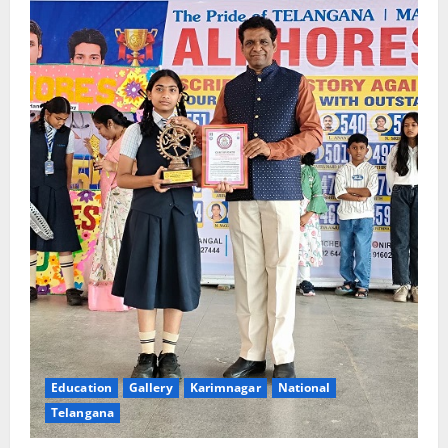
Education
Gallery
Karimnagar
National
Telangana