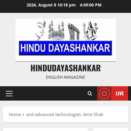
Skip
2026, August 8 10:18 pm
4:49:00 PM
to
content
HINDUDAYASHANKAR
ENGLISH MAGAZINE
LIVE
Primary
Menu
Home
and advanced technologies: Amit Shah