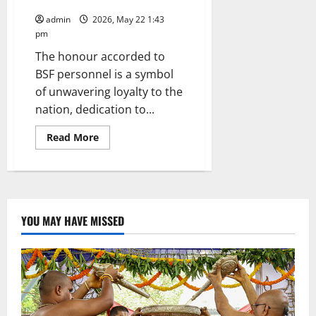
Shah
admin
2026, May 22 1:43
pm
The honour accorded to
BSF personnel is a symbol
of unwavering loyalty to the
nation, dedication to...
Read
Read More
more
about
Modi
government
will,
over
the
next
YOU MAY HAVE MISSED
year,
establish
an
impregnable
border
grid
by
launching
the
‘Smart