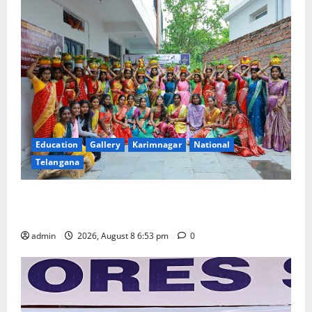
Education
Gallery
Karimnagar
National
Telangana
Telangana Culture Takes Centre-Stage at Trinity
Degree and PG College’s Grand Bonalu Festival
admin
2026, August 8 6:53 pm
0