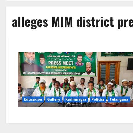
alleges MIM district p
Education
Gallery
Karimnagar
Politics
Telangana