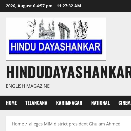
Skip
2026, August 6 4:57 pm
11:27:33 AM
to
content
HINDUDAYASHANKA
ENGLISH MAGAZINE
HOME
TELANGANA
KARIMNAGAR
NATIONAL
CINEM
Home
alleges MIM district president Ghulam Ahmed