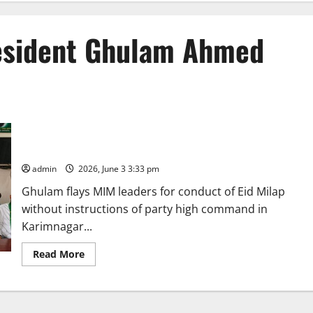
resident Ghulam Ahmed
Two MIM Municipal corporators and others are moving closely
with BRS in Karimnagar, alleges MIM district president
Ghulam Ahmed
admin
2026, June 3 3:33 pm
Ghulam flays MIM leaders for conduct of Eid Milap
without instructions of party high command in
Karimnagar...
Read
Read More
more
about
Two
MIM
Municipal
corporators