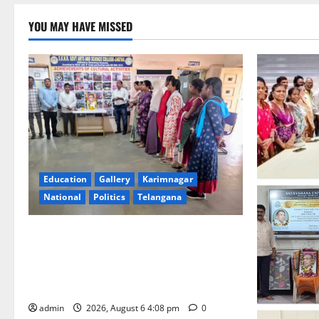
YOU MAY HAVE MISSED
Education
Gallery
Karimnagar
National
Politics
Telangana
SKNR Government Arts & Science
College, Jagitial Pays Grand Tribute to
Prof. K. Jayashankar on His Birth
Anniversary
admin
2026, August 6 4:08 pm
0