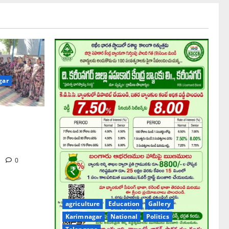
gar
hool pay
gue Prof K
iversary
m
0
agriculture
Education
Gallery
Karimnagar
National
Politics