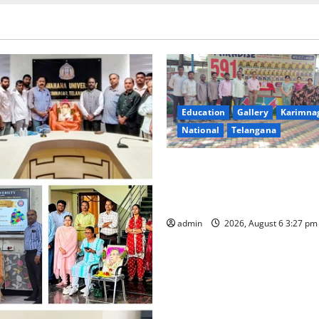
Education
Gallery
Karimna
National
Telangana
Students of Paradise High Sc
tributes to Telangana ideolo
Jayashankar on his birth ann
admin
2026, August 6 3:27 p