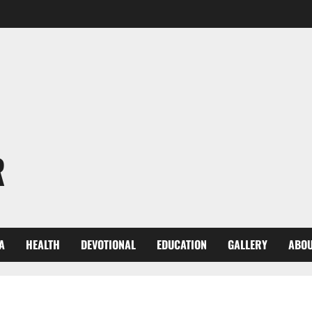
R
A
HEALTH
DEVOTIONAL
EDUCATION
GALLERY
ABOU