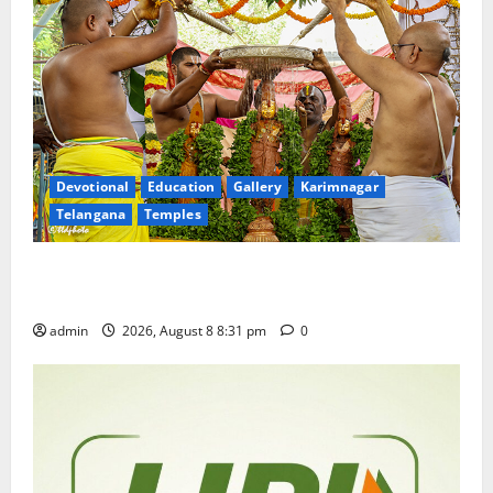
Devotional
Education
Gallery
Karimnagar
Telangana
Temples
Sri Kodandarama Swamy Pavitrotsavams begin
grandly in Tirupati
admin
2026, August 8 8:31 pm
0