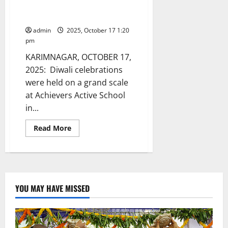
Pollution-Free Diwali in
Karimnagar
admin
2025, October 17 1:20
pm
KARIMNAGAR, OCTOBER 17,
2025: Diwali celebrations
were held on a grand scale
at Achievers Active School
in...
Read
Read More
more
about
Achievers
School
Celebrates
Pollution-
Free
Diwali
YOU MAY HAVE MISSED
in
Karimnagar