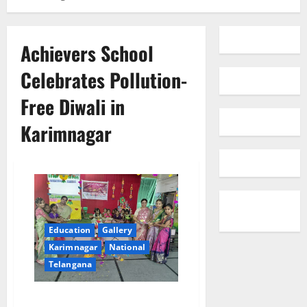
Achievers School
Celebrates Pollution-
Free Diwali in
Karimnagar
Education
Gallery
Karimnagar
National
Telangana
Achievers School Celebrates