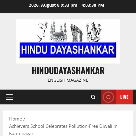
Skip
2026, August 8 9:33 pm
4:03:39 PM
to
content
HINDUDAYASHANKAR
ENGLISH MAGAZINE
LIVE
Primary
Menu
Home
Achievers School Celebrates Pollution-Free Diwali in
Karimnagar