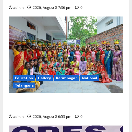
admin
2026, August 8 7:36 pm
0
Education
Gallery
Karimnagar
National
Telangana
Telangana Culture Takes Centre-Stage at Trinity
Degree and PG College’s Grand Bonalu Festival
admin
2026, August 8 6:53 pm
0