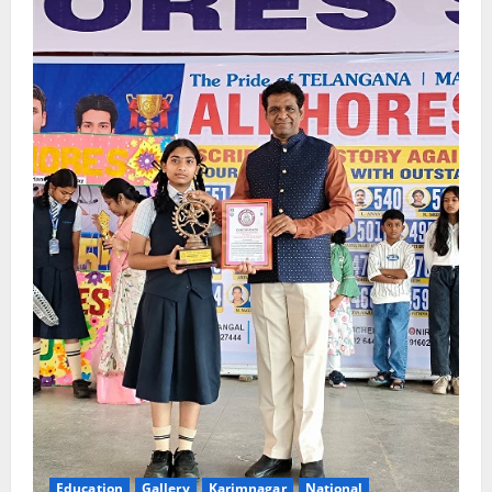
Education
Gallery
Karimnagar
National