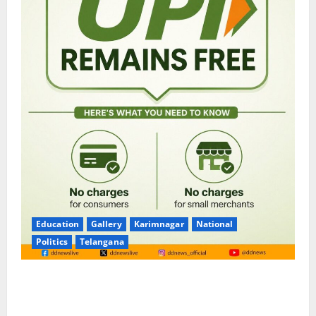
Education
Gallery
Karimnagar
National
Politics
Telangana
No Charges for UPI Users; Vast Majority of the
Transactions to Remain Free of Charge for
Merchants as well