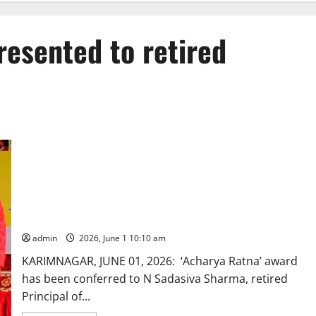
resented to retired
‘Acharya Ratna’ award presented to retired Principal of
Karimnagar
admin
2026, June 1 10:10 am
KARIMNAGAR, JUNE 01, 2026: ‘Acharya Ratna’ award
has been conferred to N Sadasiva Sharma, retired
Principal of...