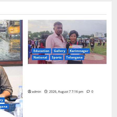
Education
Gallery
Karimnagar
National
Sports
Telangana
Alphores student bags gold medal in
javelin throw at First Kids Athletics meet
in Hanamkonda
admin
2026, August 7 7:16 pm
0
ry
gana