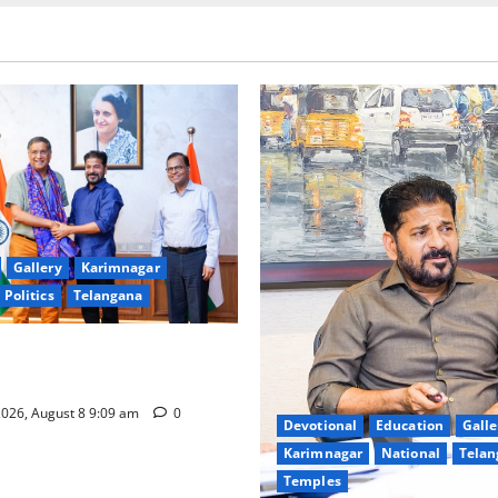
Gallery
Karimnagar
Politics
Telangana
hnology to plug leakages in
ons’
026, August 8 9:09 am
0
Devotional
Education
Galle
Karimnagar
National
Telan
Temples