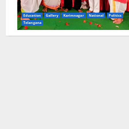
Education
Gallery
Karimnagar
National
Politics
Telangana