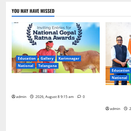
YOU MAY HAVE MISSED
Education
Gallery
Karimnagar
National
Telangana
Education
National
Invitation of nominations for National
Gopal Ratna Award -2026
‘Use AI Tec
admin
2026, August 8 9:15 am
0
GST collecti
admin
2