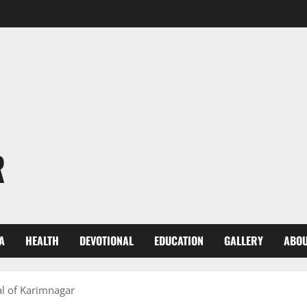
R
A
HEALTH
DEVOTIONAL
EDUCATION
GALLERY
ABOU
al of Karimnagar