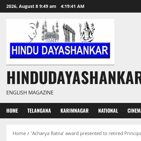
Skip
2026, August 8 9:49 am
4:19:41 AM
to
content
HINDUDAYASHANKA
ENGLISH MAGAZINE
HOME
TELANGANA
KARIMNAGAR
NATIONAL
CINEM
Home
‘Acharya Ratna’ award presented to retired Princip