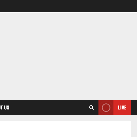
T US
LIVE