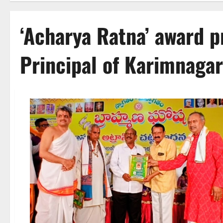
‘Acharya Ratna’ award p
Principal of Karimnagar