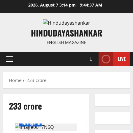
Skip
2026, August 7 3:14 pm
9:44:37 AM
to
content
HINDUDAYASHANKAR
ENGLISH MAGAZINE
LIVE
Primary
Menu
Home
233 crore
233 crore
Education
Gallery
National
Politics
Telangana