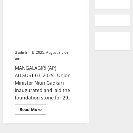
Union Minister Nitin Gadkari
inaugurated and laid the
foundation stone for 29
National Highway projects
covering 272 km, with an
investment of over ₹5,233
crore
admin
2025, August 3 5:08
am
MANGALAGIRI (AP),
AUGUST 03, 2025: Union
Minister Nitin Gadkari
inaugurated and laid the
foundation stone for 29...
Read
Read More
more
about
Union
Minister
Nitin