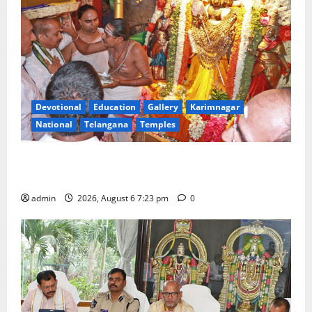
Devotional
Education
Gallery
Karimnagar
National
Telangana
Temples
TTD offers silk robes to Sri Subrahmanya Swamy at
Tiruttani
admin
2026, August 6 7:23 pm
0