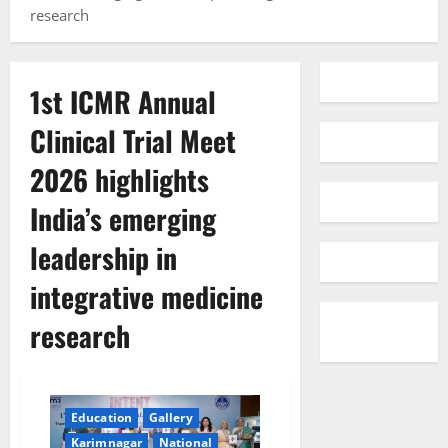
research
1st ICMR Annual
Clinical Trial Meet
2026 highlights
India’s emerging
leadership in
integrative medicine
research
Education
Gallery
Karimnagar
National