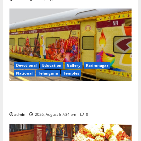
Devotional
Education
Gallery
Karimnagar
National
Telangana
Temples
IRCTC Announces the Launch of ‘Sapta Jyotirlinga
Mahayatra’ Onboard Bharat Gaurav Deluxe AC
Tourist Train
admin
2026, August 6 7:34 pm
0