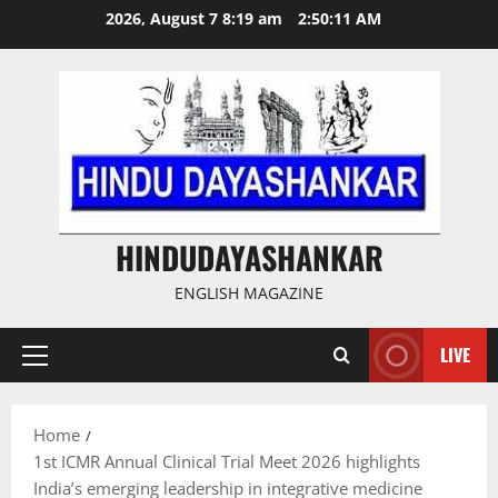
Skip
2026, August 7 8:19 am
2:50:12 AM
to
content
HINDUDAYASHANKAR
ENGLISH MAGAZINE
LIVE
Primary
Menu
Home
1st ICMR Annual Clinical Trial Meet 2026 highlights
India’s emerging leadership in integrative medicine