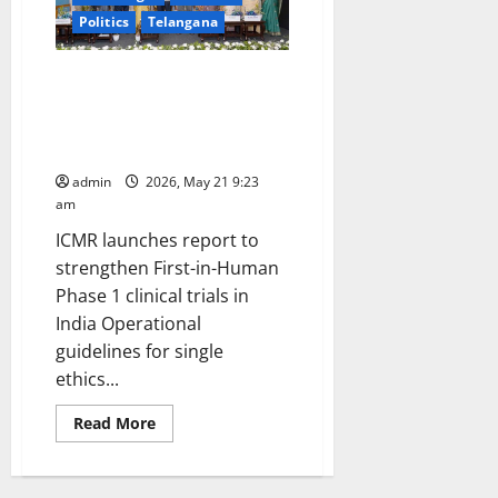
Politics
Telangana
1st ICMR Annual Clinical Trial
Meet 2026 highlights India’s
emerging leadership in
integrative medicine research
admin
2026, May 21 9:23
am
ICMR launches report to
strengthen First-in-Human
Phase 1 clinical trials in
India Operational
guidelines for single
ethics...
Read
Read More
more
about
1st
ICMR