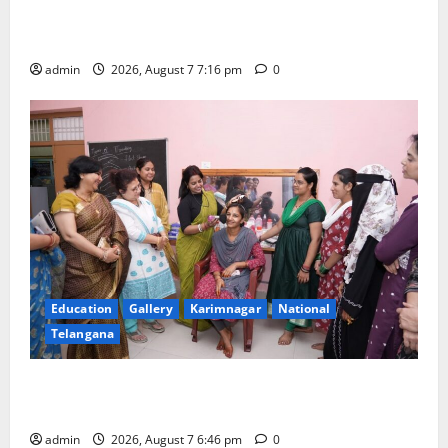
Alphores student bags gold medal in javelin throw at
First Kids Athletics meet in Hanamkonda
admin
2026, August 7 7:16 pm
0
Education
Gallery
Karimnagar
National
Telangana
NTPC Ramagundam Inaugurates Three-Month
Beautician Course Under CSR Initiative
admin
2026, August 7 6:46 pm
0