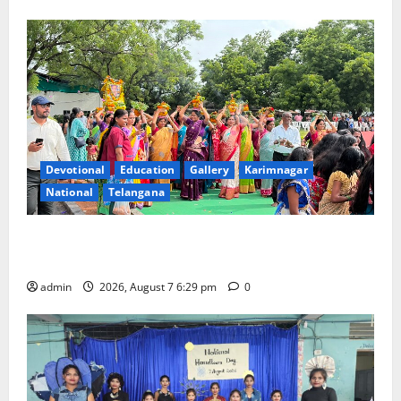
Devotional
Education
Gallery
Karimnagar
National
Telangana
Bonalu festival celebrated with religious fervour at
Trinity, the School of Learning, in Karimnagar
admin
2026, August 7 6:29 pm
0