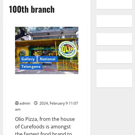
100th branch
Gallery
National
Telangana
Olio Pizza Opens 100th Location
in India, Capturing the Hearts
of GenZ Pizza Enthusiasts
admin
2024, February 9 11:07
am
Olio Pizza, from the house
of Curefoods is amongst
the fastest food brand to