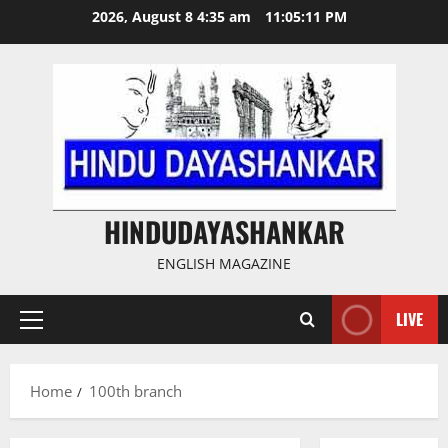
Skip
2026, August 8 4:35 am
11:05:11 PM
to
content
HINDUDAYASHANKAR
ENGLISH MAGAZINE
LIVE
Primary
Menu
Home
100th branch