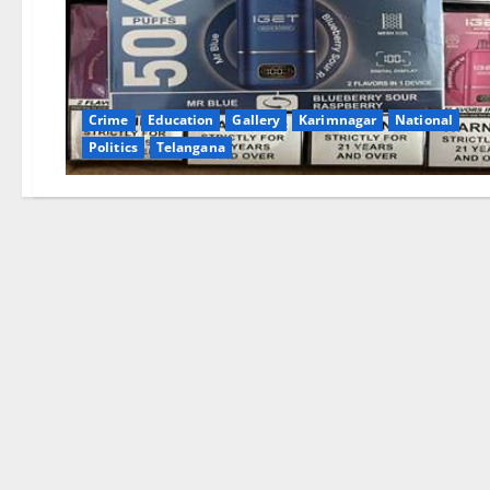
Crime
Education
Gallery
Karimnagar
National
Politics
Telangana