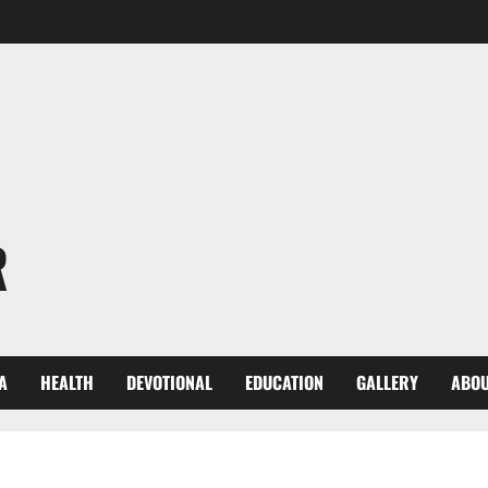
R
A
HEALTH
DEVOTIONAL
EDUCATION
GALLERY
ABOU