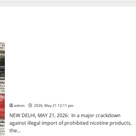
DRI seizes 3,00,000 electronic cigarettes/vapes worth Rs.
120 crore in a major crackdown on e-cigarette smuggling
racket across Maharashtra, Gujarat, Delhi and West Bengal
admin
2026, May 21 12:11 pm
NEW DELHI, MAY 21, 2026: In a major crackdown
against illegal import of prohibited nicotine products,
the...