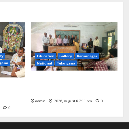
ry
Education
Gallery
Karimnagar
gana
National
Telangana
Prof. Jayashankar’s birth anniversary
 twin
celebrated at SRR Government Arts &
be held in
Science College in Karimnagar
admin
2026, August 6 7:11 pm
0
m
0