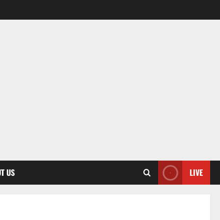
T US
LIVE