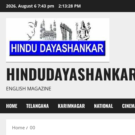
Skip
2026, August 6 7:43 pm
2:13:29 PM
to
content
HINDUDAYASHANKA
ENGLISH MAGAZINE
HOME
TELANGANA
KARIMNAGAR
NATIONAL
CINEM
Home
00