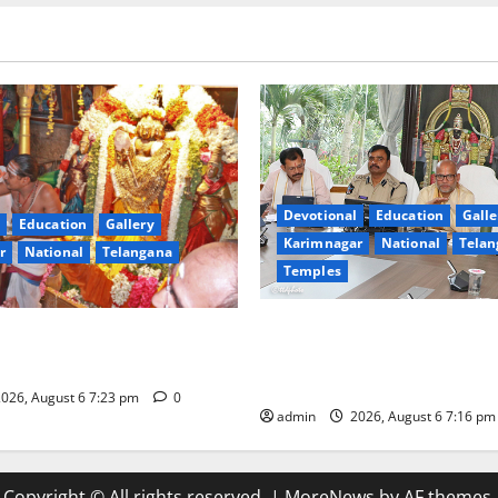
Devotional
Education
Galle
Education
Gallery
Karimnagar
National
Telan
r
National
Telangana
Temples
TTD Additional EO reviews on
ilk robes to Sri
Brahmotsavams scheduled to 
a Swamy at Tiruttani
September and October
026, August 6 7:23 pm
0
admin
2026, August 6 7:16 p
Copyright © All rights reserved.
|
MoreNews
by AF themes.