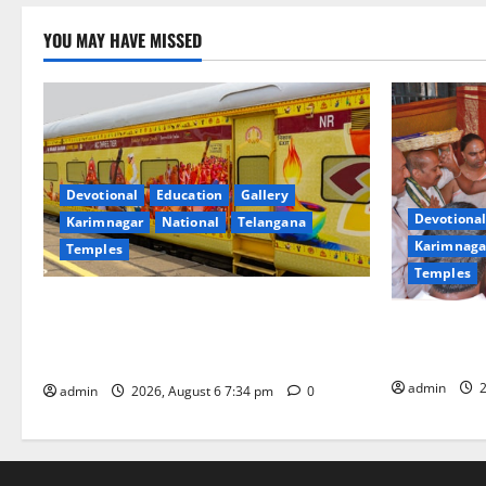
YOU MAY HAVE MISSED
Devotional
Education
Gallery
Devotional
Karimnagar
National
Telangana
Karimnaga
Temples
Temples
IRCTC Announces the Launch of ‘Sapta
TTD offers s
Jyotirlinga Mahayatra’ Onboard Bharat
Subrahmany
Gaurav Deluxe AC Tourist Train
admin
2
admin
2026, August 6 7:34 pm
0